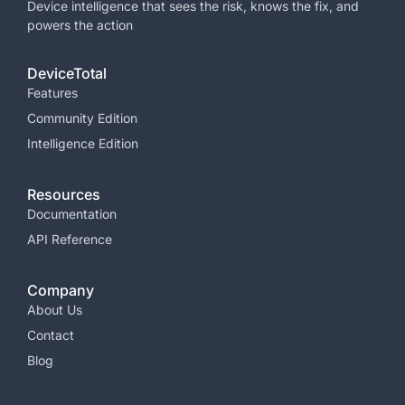
Device intelligence that sees the risk, knows the fix, and
powers the
action
DeviceTotal
Features
Community Edition
Intelligence Edition
Resources
Documentation
API Reference
Company
About Us
Contact
Blog