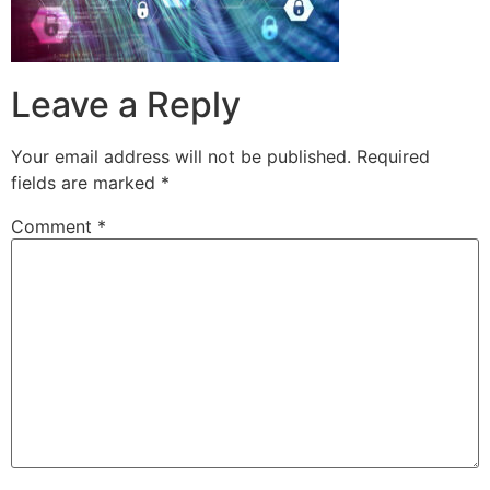
Leave a Reply
Your email address will not be published.
Required
fields are marked
*
Comment
*