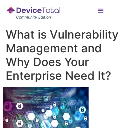
Community Edition
What is Vulnerability
Management and
Why Does Your
Enterprise Need It?