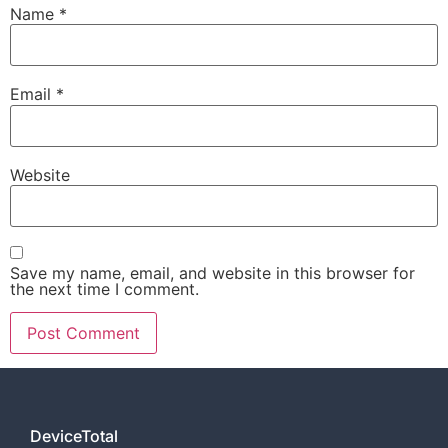
Name
*
Email
*
Website
Save my name, email, and website in this browser for
the next time I comment.
DeviceTotal