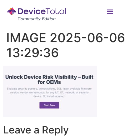
Community Edition
IMAGE 2025-06-06
13:29:36
Leave a Reply