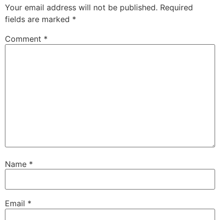
Your email address will not be published.
Required
fields are marked
*
Comment
*
Name
*
Email
*