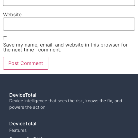
Website
Save my name, email, and website in this browser for
the next time I comment.
DeviceTotal
Device intelligence that sees the risk, knows the fix, and
powers the
action
DeviceTotal
Features