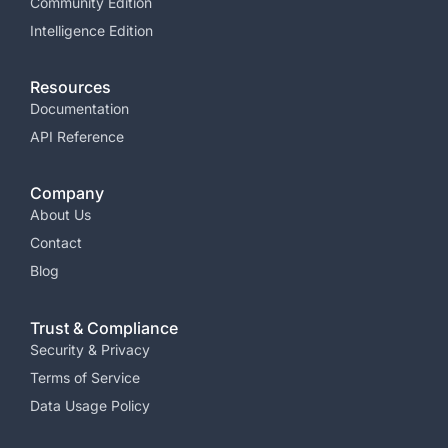
Community Edition
Intelligence Edition
Resources
Documentation
API Reference
Company
About Us
Contact
Blog
Trust & Compliance
Security & Privacy​
Terms of Service​
Data Usage Policy​