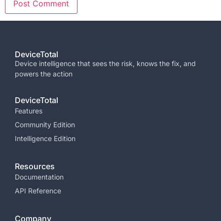
DeviceTotal
Device intelligence that sees the risk, knows the fix, and
powers the
action
DeviceTotal
Features
Community Edition
Intelligence Edition
Resources
Documentation
API Reference
Company