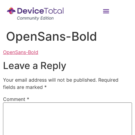
Community Edition
OpenSans-Bold
OpenSans-Bold
Leave a Reply
Your email address will not be published.
Required
fields are marked
*
Comment
*