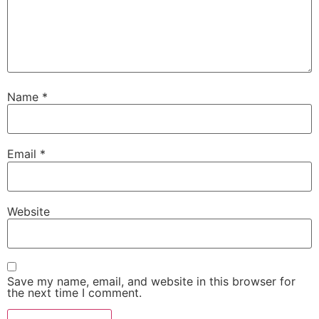
Name
*
Email
*
Website
Save my name, email, and website in this browser for
the next time I comment.