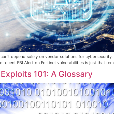
s can’t depend solely on vendor solutions for cybersecurity
recent FBI Alert on Fortinet vulnerabilities is just that rem
 Exploits 101: A Glossary