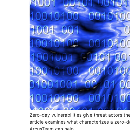
Zero-day vulnerabilities give threat actors th
article examines what characterizes a zero-d
ArcusTeam can help.