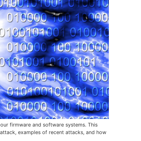
n your firmware and software systems. This
 attack, examples of recent attacks, and how