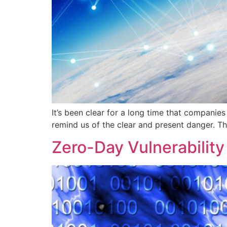
It’s been clear for a long time that companie
remind us of the clear and present danger. The 
Zero-Day Vulnerability