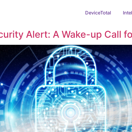
DeviceTotal
Inte
rity Alert: A Wake-up Call fo