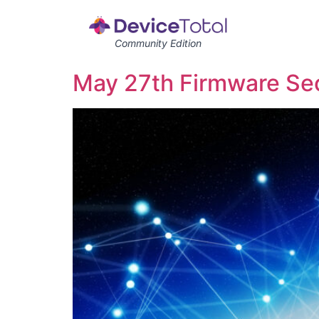
Community Edition
May 27th Firmware Secu