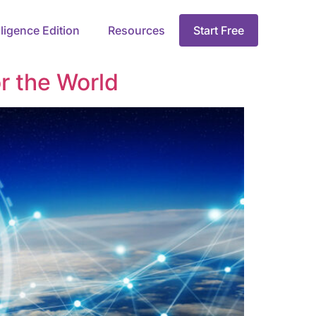
lligence Edition
Resources
Start Free
r the World