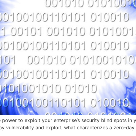
e power to exploit your enterprise’s security blind spots i
ay vulnerability and exploit, what characterizes a zero-day