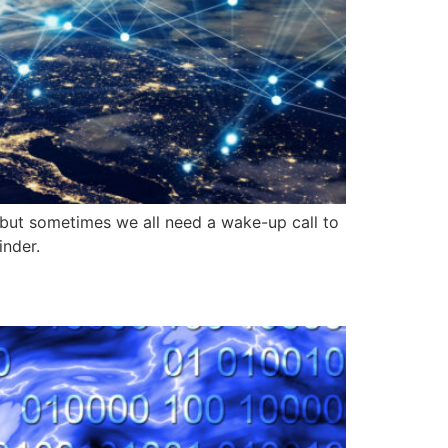
, but sometimes we all need a wake-up call to
inder.